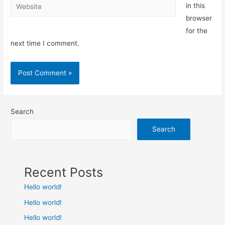
Website
in this
browser
for the
next time I comment.
Search
Search
Recent Posts
Hello world!
Hello world!
Hello world!