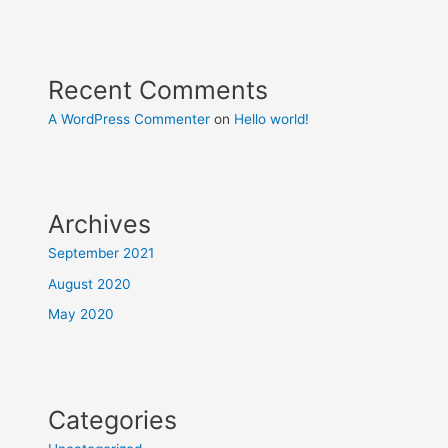
Recent Comments
A WordPress Commenter
on
Hello world!
Archives
September 2021
August 2020
May 2020
Categories