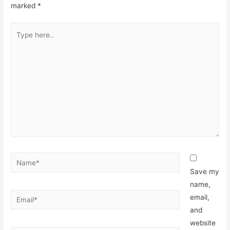
marked
*
Type
here..
Name*
Save my
name,
Email*
email,
and
website