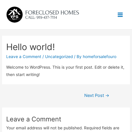
Main
Men
Hello world!
Leave a Comment
/
Uncategorized
/ By
homeforsalefouro
Welcome to WordPress. This is your first post. Edit or delete it,
then start writing!
Post
Next Post
→
navigation
Leave a Comment
Your email address will not be published.
Required fields are