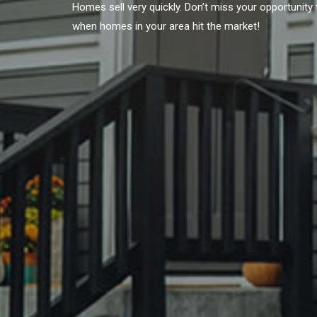
Homes sell very quickly. Don’t miss your opportunit
when homes in your area hit the market!