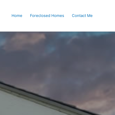
Home
Foreclosed Homes
Contact Me