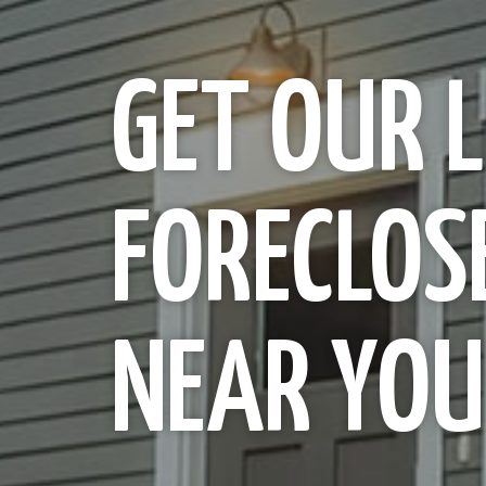
GET OUR L
FORECLOS
NEAR YOU