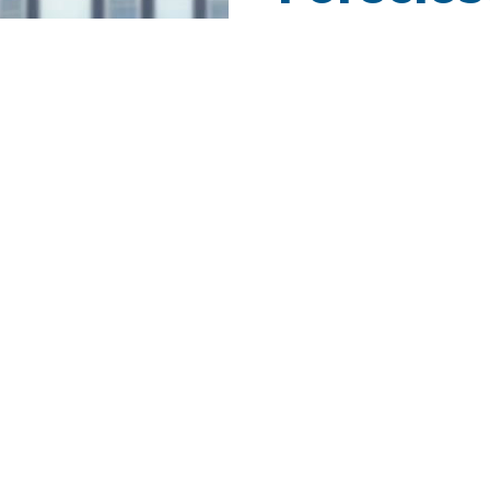
Get Notified When F
Market!
Foreclosure is a legal proce
When this happens, usually th
what is owed in the mortgage
balance that is owed or sell t
foreclosure.
As a
foreclosed homes Real 
experience ready to help new 
thousands of homes in your 
service. Get NEW listing noti
automatically email you whe