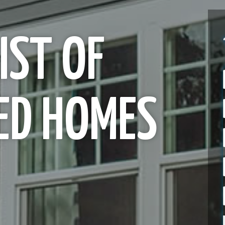
IST OF
ED HOMES