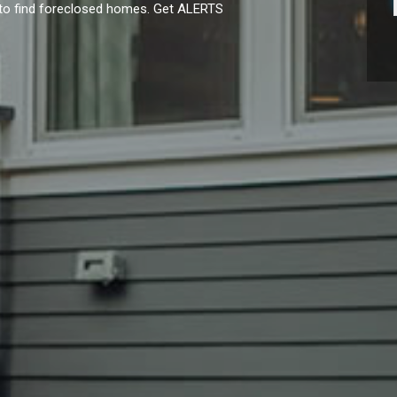
y to find foreclosed homes. Get ALERTS