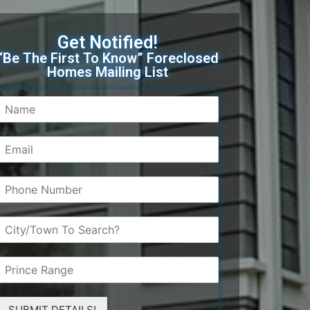
Get Notified!
“Be The First To Know” Foreclosed
Homes Mailing List
SUBMIT DETAILS!