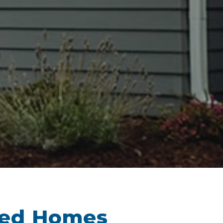
sed Homes