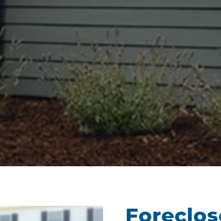
Foreclo